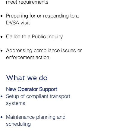
meet requirements
Preparing for or responding to a
DVSA visit
Called to a Public Inquiry
Addressing compliance issues or
enforcement action
What we do
New Operator Support
Setup of compliant transport
systems
Maintenance planning and
scheduling