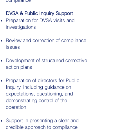
DVSA & Public Inquiry Support
Preparation for DVSA visits and
investigations
Review and correction of compliance
issues
Development of structured corrective
action plans
Preparation of directors for Public
Inquiry, including guidance on
expectations, questioning, and
demonstrating control of the
operation
Support in presenting a clear and
credible approach to compliance