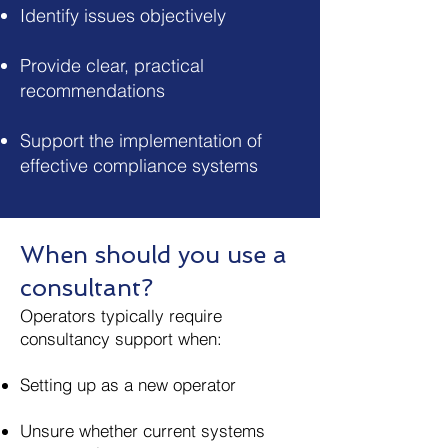
Identify issues objectively
Provide clear, practical
recommendations
Support the implementation of
effective compliance systems
When should you use a
consultant?
Operators typically require
consultancy support when:
Setting up as a new operator
Unsure whether current systems