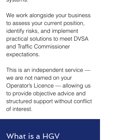
We work alongside your business
to assess your current position,
identify risks, and implement
practical solutions to meet DVSA
and Traffic Commissioner
expectations.
This is an independent service —
we are not named on your
Operator’s Licence — allowing us
to provide objective advice and
structured support without conflict
of interest.
What is a HGV