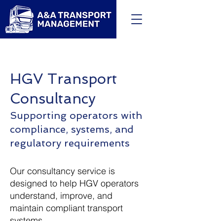
HGV Transport
Consultancy
Supporting operators with
compliance, systems, and
regulatory requirements
Our consultancy service is
designed to help HGV operators
understand, improve, and
maintain compliant transport
systems.