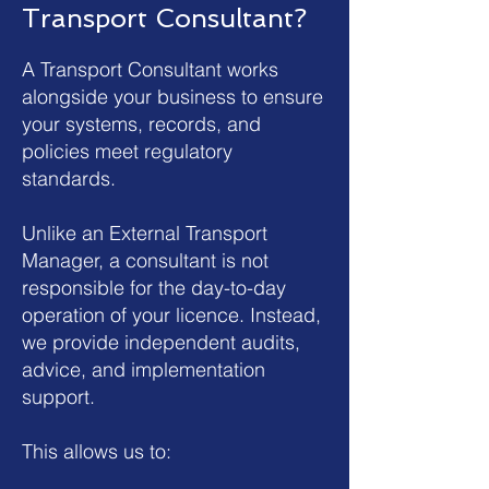
Transport Consultant?
A Transport Consultant works
alongside your business to ensure
your systems, records, and
policies meet regulatory
standards.
Unlike an External Transport
Manager, a consultant is not
responsible for the day-to-day
operation of your licence. Instead,
we provide independent audits,
advice, and implementation
support.
This allows us to: