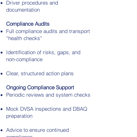
Driver procedures and
documentation
Compliance Audits
Full compliance audits and transport
“health checks”
Identification of risks, gaps, and
non-compliance
Clear, structured action plans
Ongoing Compliance Support
Periodic reviews and system checks
Mock DVSA inspections and DBAQ
preparation
Advice to ensure continued
compliance