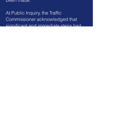
been made.
At Public Inquiry, the Traffic
Commissioner acknowledged that
significant and immediate steps had
been taken to address the issues, and
that the operator had demonstrated a
clear change in attitude and approach
to compliance.
While regulatory action was taken, the
operator was able to continue
operating, with a clear expectation that
full compliance would be achieved
and maintained going forward.
This engagement resulted in a more
structured, controlled, and
accountable transport operation, with
systems in place to support ongoing
compliance.