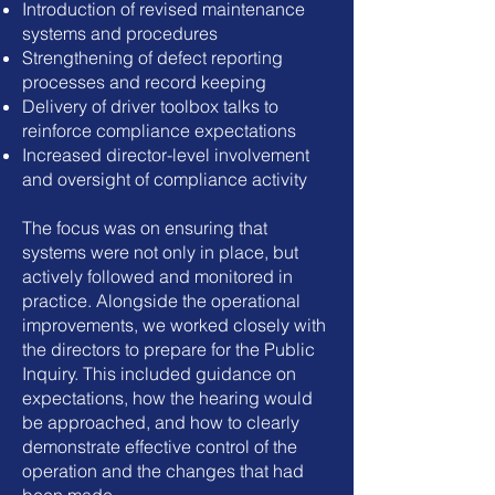
Introduction of revised maintenance
systems and procedures
Strengthening of defect reporting
processes and record keeping
Delivery of driver toolbox talks to
reinforce compliance expectations
Increased director-level involvement
and oversight of compliance activity
The focus was on ensuring that
systems were not only in place, but
actively followed and monitored in
practice.
Alongside the operational
improvements, we worked closely with
the directors to prepare for the Public
Inquiry. This included guidance on
expectations, how the hearing would
be approached, and how to clearly
demonstrate effective control of the
operation and the changes that had