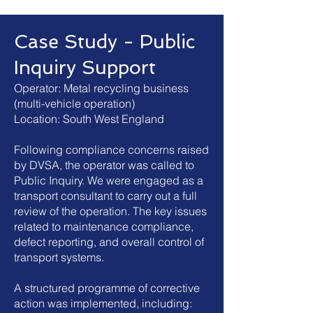
Case Study - Public
Inquiry Support
Operator: Metal recycling business
(multi-vehicle operation)
Location: South West England
Following compliance concerns raised
by DVSA, the operator was called to
Public Inquiry.
We were engaged as a
transport consultant to carry out a full
review of the operation. The key issues
related to maintenance compliance,
defect reporting, and overall control of
transport systems.
A structured programme of corrective
action was implemented, including: